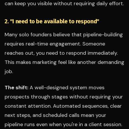
can keep you visible without requiring daily effort.
2. "I need to be available to respond"
Many solo founders believe that pipeline-building
requires real-time engagement. Someone
reaches out, you need to respond immediately.
This makes marketing feel like another demanding
job.
The shift:
A well-designed system moves
prospects through stages without requiring your
constant attention. Automated sequences, clear
next steps, and scheduled calls mean your
pipeline runs even when you're in a client session.