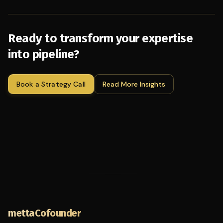
Ready to transform your expertise
into pipeline?
Book a Strategy Call
Read More Insights
mettaCofounder