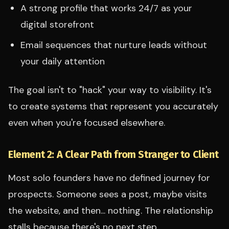
A strong profile that works 24/7 as your
digital storefront
Email sequences that nurture leads without
your daily attention
The goal isn't to "hack" your way to visibility. It's
to create systems that represent you accurately
even when you're focused elsewhere.
Element 2: A Clear Path from Stranger to Client
Most solo founders have no defined journey for
prospects. Someone sees a post, maybe visits
the website, and then... nothing. The relationship
stalls because there's no next step.