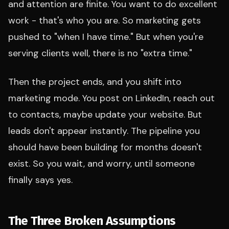
and attention are finite. You want to do excellent
work - that's who you are. So marketing gets
pushed to "when I have time." But when you're
serving clients well, there is no "extra time."
Then the project ends, and you shift into
marketing mode. You post on LinkedIn, reach out
to contacts, maybe update your website. But
leads don't appear instantly. The pipeline you
should have been building for months doesn't
exist. So you wait, and worry, until someone
finally says yes.
The Three Broken Assumptions