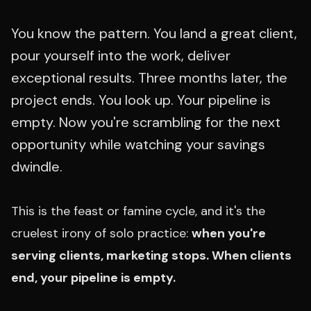
You know the pattern. You land a great client,
pour yourself into the work, deliver
exceptional results. Three months later, the
project ends. You look up. Your pipeline is
empty. Now you're scrambling for the next
opportunity while watching your savings
dwindle.
This is the feast or famine cycle, and it's the
cruelest irony of solo practice:
when you're
serving clients, marketing stops. When clients
end, your pipeline is empty.