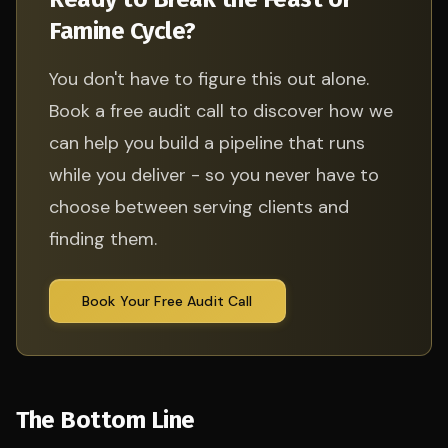
Famine Cycle?
You don't have to figure this out alone.
Book a free audit call to discover how we
can help you build a pipeline that runs
while you deliver - so you never have to
choose between serving clients and
finding them.
Book Your Free Audit Call
The Bottom Line