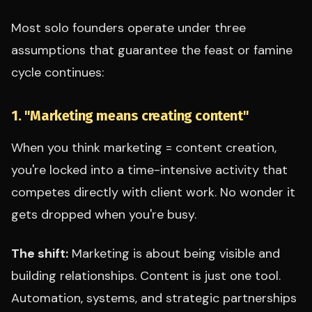
Most solo founders operate under three
assumptions that guarantee the feast or famine
cycle continues:
1. "Marketing means creating content"
When you think marketing = content creation,
you're locked into a time-intensive activity that
competes directly with client work. No wonder it
gets dropped when you're busy.
The shift:
Marketing is about being visible and
building relationships. Content is just one tool.
Automation, systems, and strategic partnerships