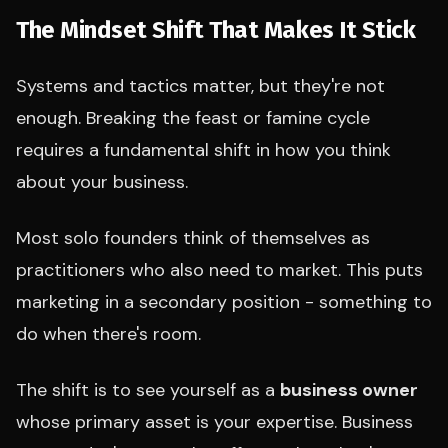
The Mindset Shift That Makes It Stick
Systems and tactics matter, but they're not
enough. Breaking the feast or famine cycle
requires a fundamental shift in how you think
about your business.
Most solo founders think of themselves as
practitioners who also need to market. This puts
marketing in a secondary position - something to
do when there's room.
The shift is to see yourself as a
business owner
whose primary asset is your expertise. Business