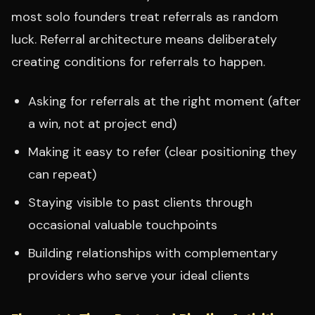
most solo founders treat referrals as random
luck. Referral architecture means deliberately
creating conditions for referrals to happen.
Asking for referrals at the right moment (after
a win, not at project end)
Making it easy to refer (clear positioning they
can repeat)
Staying visible to past clients through
occasional valuable touchpoints
Building relationships with complementary
providers who serve your ideal clients