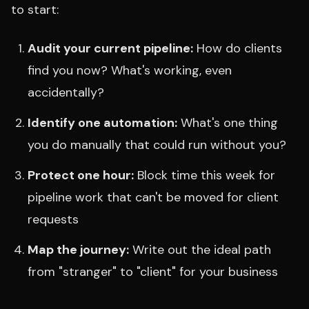
to start:
Audit your current pipeline:
How do clients
find you now? What's working, even
accidentally?
Identify one automation:
What's one thing
you do manually that could run without you?
Protect one hour:
Block time this week for
pipeline work that can't be moved for client
requests
Map the journey:
Write out the ideal path
from "stranger" to "client" for your business