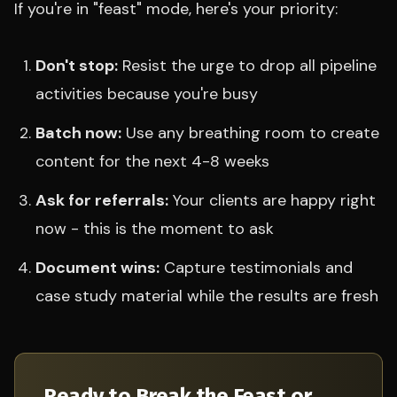
If you're in "feast" mode, here's your priority:
Don't stop:
Resist the urge to drop all pipeline
activities because you're busy
Batch now:
Use any breathing room to create
content for the next 4-8 weeks
Ask for referrals:
Your clients are happy right
now - this is the moment to ask
Document wins:
Capture testimonials and
case study material while the results are fresh
Ready to Break the Feast or