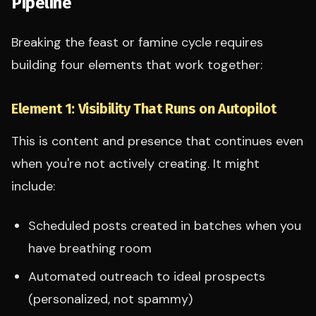
Pipeline
Breaking the feast or famine cycle requires
building four elements that work together:
Element 1: Visibility That Runs on Autopilot
This is content and presence that continues even
when you're not actively creating. It might
include:
Scheduled posts created in batches when you
have breathing room
Automated outreach to ideal prospects
(personalized, not spammy)