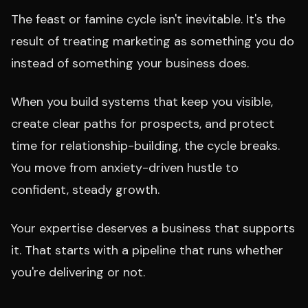
The feast or famine cycle isn't inevitable. It's the
result of treating marketing as something you do
instead of something your business does.
When you build systems that keep you visible,
create clear paths for prospects, and protect
time for relationship-building, the cycle breaks.
You move from anxiety-driven hustle to
confident, steady growth.
Your expertise deserves a business that supports
it. That starts with a pipeline that runs whether
you're delivering or not.