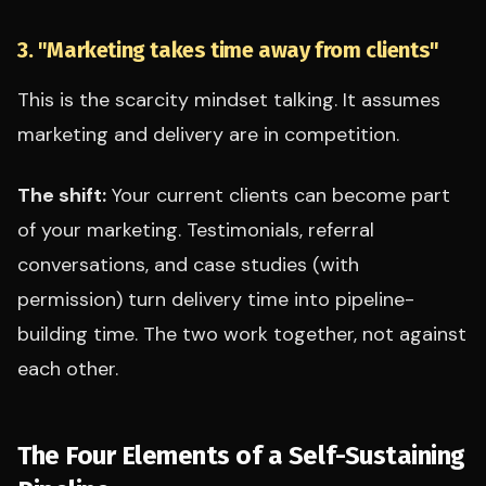
3. "Marketing takes time away from clients"
This is the scarcity mindset talking. It assumes
marketing and delivery are in competition.
The shift:
Your current clients can become part
of your marketing. Testimonials, referral
conversations, and case studies (with
permission) turn delivery time into pipeline-
building time. The two work together, not against
each other.
The Four Elements of a Self-Sustaining