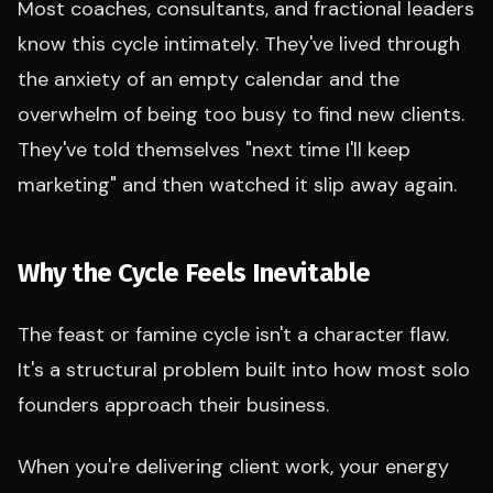
Most coaches, consultants, and fractional leaders
know this cycle intimately. They've lived through
the anxiety of an empty calendar and the
overwhelm of being too busy to find new clients.
They've told themselves "next time I'll keep
marketing" and then watched it slip away again.
Why the Cycle Feels Inevitable
The feast or famine cycle isn't a character flaw.
It's a structural problem built into how most solo
founders approach their business.
When you're delivering client work, your energy