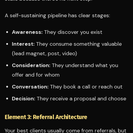
A self-sustaining pipeline has clear stages:
Awareness:
They discover you exist
Interest:
They consume something valuable
(lead magnet, post, video)
Consideration:
They understand what you
offer and for whom
Conversation:
They book a call or reach out
Decision:
They receive a proposal and choose
Element 3: Referral Architecture
Your best clients usually come from referrals, but