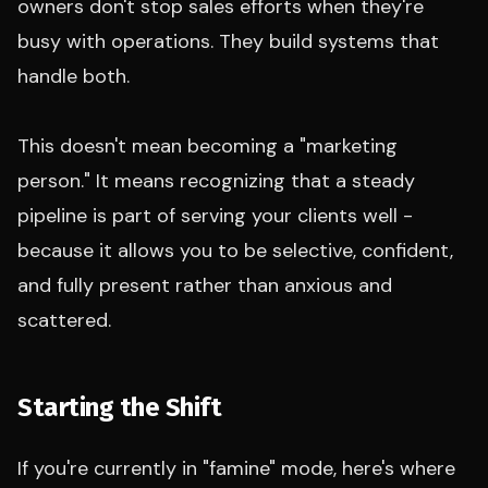
owners don't stop sales efforts when they're
busy with operations. They build systems that
handle both.
This doesn't mean becoming a "marketing
person." It means recognizing that a steady
pipeline is part of serving your clients well -
because it allows you to be selective, confident,
and fully present rather than anxious and
scattered.
Starting the Shift
If you're currently in "famine" mode, here's where