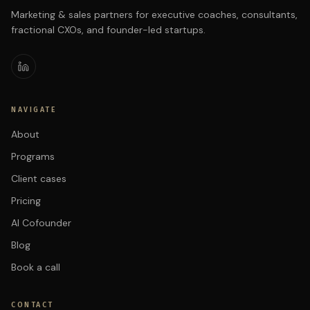
Marketing & sales partners for executive coaches, consultants,
fractional CXOs, and founder-led startups.
NAVIGATE
About
Programs
Client cases
Pricing
AI Cofounder
Blog
Book a call
CONTACT