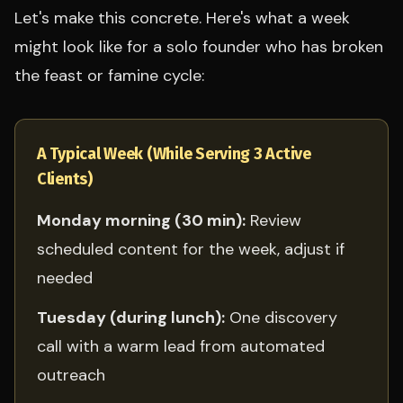
Let's make this concrete. Here's what a week
might look like for a solo founder who has broken
the feast or famine cycle:
A Typical Week (While Serving 3 Active
Clients)
Monday morning (30 min):
Review
scheduled content for the week, adjust if
needed
Tuesday (during lunch):
One discovery
call with a warm lead from automated
outreach