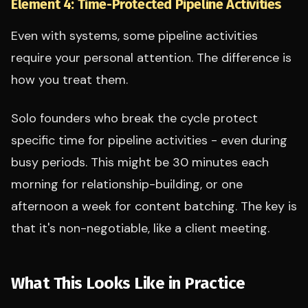
Element 4: Time-Protected Pipeline Activities
Even with systems, some pipeline activities
require your personal attention. The difference is
how you treat them.
Solo founders who break the cycle protect
specific time for pipeline activities - even during
busy periods. This might be 30 minutes each
morning for relationship-building, or one
afternoon a week for content batching. The key is
that it's non-negotiable, like a client meeting.
What This Looks Like in Practice