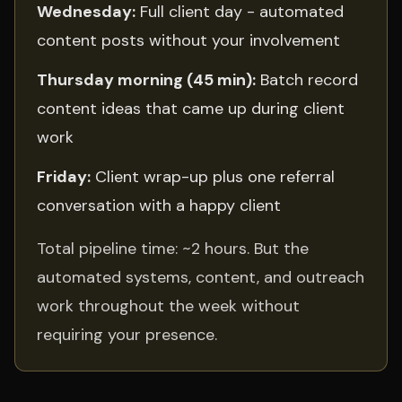
Wednesday:
Full client day - automated
content posts without your involvement
Thursday morning (45 min):
Batch record
content ideas that came up during client
work
Friday:
Client wrap-up plus one referral
conversation with a happy client
Total pipeline time: ~2 hours. But the
automated systems, content, and outreach
work throughout the week without
requiring your presence.