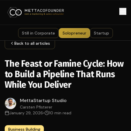
Skip to main content
Still in Corporate
Solopreneur
Startup
Back to all articles
The Feast or Famine Cycle: How
to Build a Pipeline That Runs
While You Deliver
MettaStartup Studio
Carsten Pfisterer
January 29, 2026
•
10 min read
Business Building