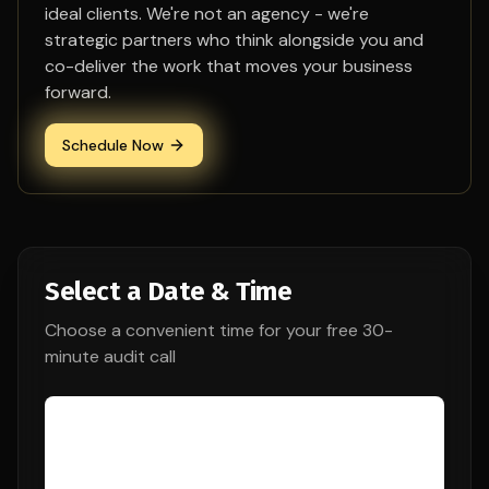
ideal clients. We're not an agency - we're
strategic partners who think alongside you and
co-deliver the work that moves your business
forward.
Schedule Now
Select a Date & Time
Choose a convenient time for your free 30-
minute audit call