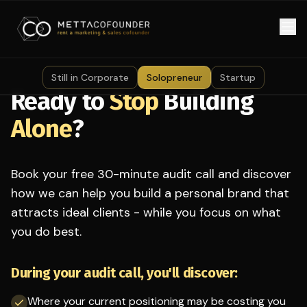
Skip to main content
Still in Corporate
Solopreneur
Startup
Ready to
Stop
Building
Alone
?
Book your free 30-minute audit call and discover
how we can help you build a personal brand that
attracts ideal clients - while you focus on what
you do best.
During your audit call, you'll discover:
Where your current positioning may be costing you