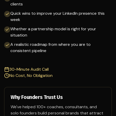
clients
Quick wins to improve your LinkedIn presence this
week
Whether a partnership model is right for your
situation
A realistic roadmap from where you are to
consistent pipeline
30-Minute Audit Call
No Cost, No Obligation
Why Founders Trust Us
We've helped 100+ coaches, consultants, and
solo founders build personal brands that attract