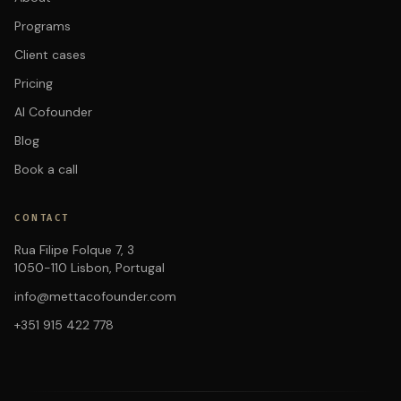
Programs
Client cases
Pricing
AI Cofounder
Blog
Book a call
CONTACT
Rua Filipe Folque 7, 3
1050-110 Lisbon, Portugal
info@mettacofounder.com
+351 915 422 778