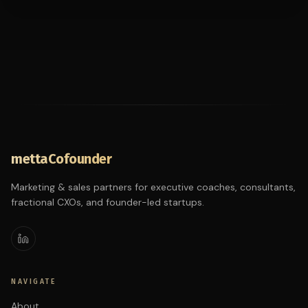
mettaCofounder
Marketing & sales partners for executive coaches, consultants,
fractional CXOs, and founder-led startups.
NAVIGATE
About