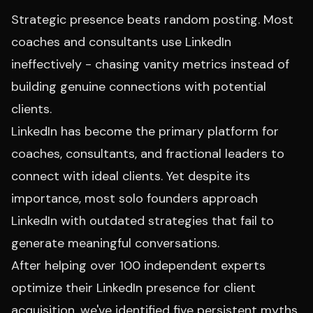
Strategic presence beats random posting. Most
coaches and consultants use LinkedIn
ineffectively - chasing vanity metrics instead of
building genuine connections with potential
clients.
LinkedIn has become the primary platform for
coaches, consultants, and fractional leaders to
connect with ideal clients. Yet despite its
importance, most solo founders approach
LinkedIn with outdated strategies that fail to
generate meaningful conversations.
After helping over 100 independent experts
optimize their LinkedIn presence for client
acquisition, we've identified five persistent myths