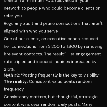
Maintain a minimum 70% relevance in your
network to people who could become clients or
refer you
Regularly audit and prune connections that aren't
aligned with who you serve
One of our clients, an executive coach, reduced
her connections from 3,200 to 1,800 by removing
irrelevant contacts. The result? Her engagement
rate tripled and inbound inquiries increased by
215%.
Myth #2: "Posting frequently is the key to visibility"
The reality:
Consistent value beats random
frequency.
Consistency matters, but thoughtful, strategic
content wins over random daily posts. Many