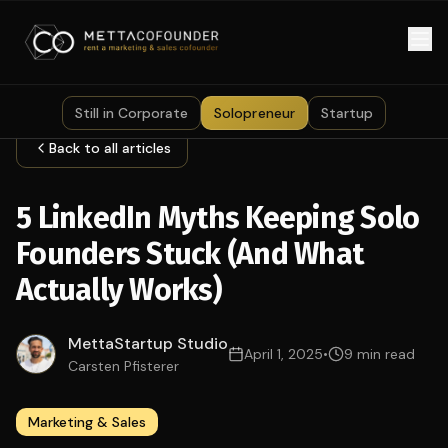
Skip to main content
Still in Corporate
Solopreneur
Startup
Back to all articles
5 LinkedIn Myths Keeping Solo
Founders Stuck (And What
Actually Works)
MettaStartup Studio
April 1, 2025
•
9 min read
Carsten Pfisterer
Marketing & Sales