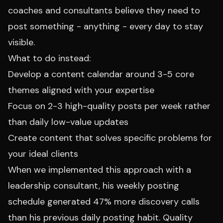
coaches and consultants believe they need to
post something - anything - every day to stay
visible.
What to do instead:
Develop a content calendar around 3-5 core
themes aligned with your expertise
Focus on 2-3 high-quality posts per week rather
than daily low-value updates
Create content that solves specific problems for
your ideal clients
When we implemented this approach with a
leadership consultant, his weekly posting
schedule generated 47% more discovery calls
than his previous daily posting habit. Quality