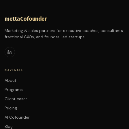
mettaCofounder
Marketing & sales partners for executive coaches, consultants,
fractional CXOs, and founder-led startups.
NAVIGATE
About
Programs
Client cases
Pricing
AI Cofounder
Blog