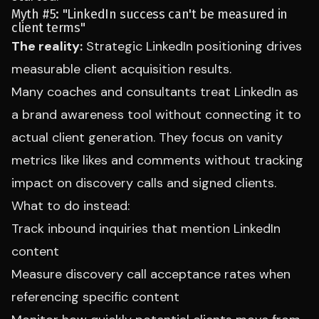
Myth #5: "LinkedIn success can't be measured in
client terms"
The reality:
Strategic LinkedIn positioning drives
measurable client acquisition results.
Many coaches and consultants treat LinkedIn as
a brand awareness tool without connecting it to
actual client generation. They focus on vanity
metrics like likes and comments without tracking
impact on discovery calls and signed clients.
What to do instead:
Track inbound inquiries that mention LinkedIn
content
Measure discovery call acceptance rates when
referencing specific content