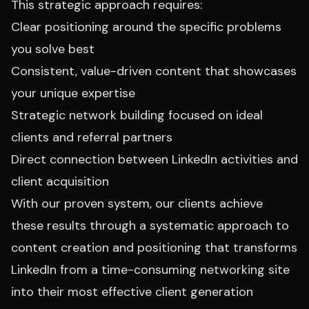
This strategic approach requires:
Clear positioning around the specific problems
you solve best
Consistent, value-driven content that showcases
your unique expertise
Strategic network building focused on ideal
clients and referral partners
Direct connection between LinkedIn activities and
client acquisition
With our proven system, our clients achieve
these results through a systematic approach to
content creation and positioning that transforms
LinkedIn from a time-consuming networking site
into their most effective client generation