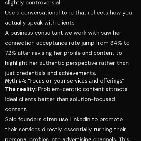
slightly controversial
Use a conversational tone that reflects how you
actually speak with clients
A business consultant we work with saw her
connection acceptance rate jump from 34% to
72% after revising her profile and content to
highlight her authentic perspective rather than
just credentials and achievements.
Myth #4: "Focus on your services and offerings"
The reality:
Problem-centric content attracts
ideal clients better than solution-focused
content.
Solo founders often use LinkedIn to promote
their services directly, essentially turning their
personal profiles into advertising channels. This