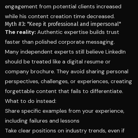
engagement from potential clients increased
while his content creation time decreased.
Myth #3: "Keep it professional and impersonal"
The reality:
Authentic expertise builds trust
faster than polished corporate messaging.
Many independent experts still believe LinkedIn
should be treated like a digital resume or
company brochure. They avoid sharing personal
perspectives, challenges, or experiences, creating
forgettable content that fails to differentiate.
What to do instead:
Share specific examples from your experience,
including failures and lessons
Take clear positions on industry trends, even if