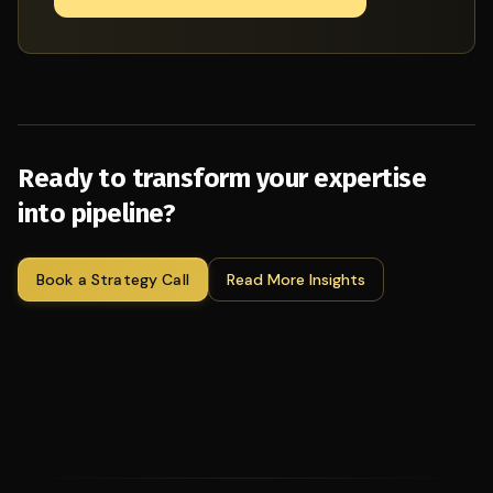
Ready to transform your expertise
into pipeline?
Book a Strategy Call
Read More Insights