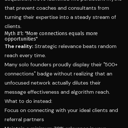
that prevent coaches and consultants from
turning their expertise into a steady stream of
clients.
Myth #1: "More connections equals more
opportunities"
The reality:
Strategic relevance beats random
reach every time.
Many solo founders proudly display their "500+
connections" badge without realizing that an
unfocused network actually dilutes their
message effectiveness and algorithm reach.
What to do instead:
Focus on connecting with your ideal clients and
referral partners