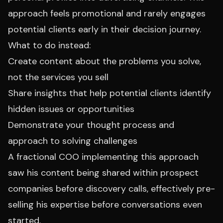
approach feels promotional and rarely engages
potential clients early in their decision journey.
What to do instead:
Create content about the problems you solve,
not the services you sell
Share insights that help potential clients identify
hidden issues or opportunities
Demonstrate your thought process and
approach to solving challenges
A fractional COO implementing this approach
saw his content being shared within prospect
companies before discovery calls, effectively pre-
selling his expertise before conversations even
started.