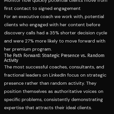
Monitor how quickly potential clients move from
first contact to signed engagement
For an executive coach we work with, potential
clients who engaged with her content before
discovery calls had a 35% shorter decision cycle
and were 27% more likely to move forward with
her premium program.
The Path Forward: Strategic Presence vs. Random
Activity
The most successful coaches, consultants, and
fractional leaders on LinkedIn focus on strategic
presence rather than random activity. They
position themselves as authoritative voices on
specific problems, consistently demonstrating
expertise that attracts their ideal clients.