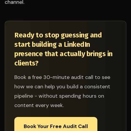
channel.
Ready to stop guessing and
start building a LinkedIn
presence that actually brings in
clients?
Book a free 30-minute audit call to see
how we can help you build a consistent
pipeline - without spending hours on
content every week.
Book Your Free Audit Call